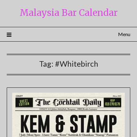
Skip
Malaysia Bar Calendar
to
content
Menu
Tag:
#Whitebirch