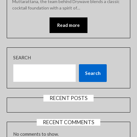
Muttarattana, the team behind Drywave blends a classic
cocktail foundation with a spirit of…
Read more
SEARCH
Search
RECENT POSTS
RECENT COMMENTS
No comments to show.