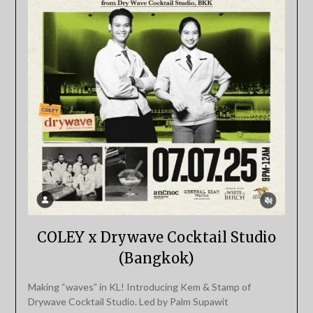
COLEY x Drywave Cocktail Studio
(Bangkok)
Making “waves” in KL! Introducing Kem & Stamp of
Drywave Cocktail Studio. Led by Palm Supawit