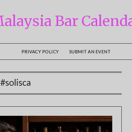
alaysia Bar Calend
PRIVACY POLICY
SUBMIT AN EVENT
:
#solisca