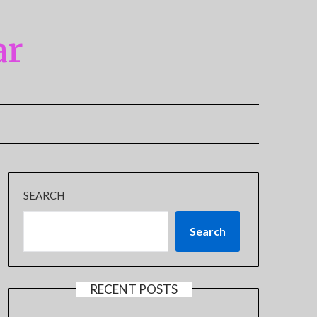
ar
SEARCH
Search
RECENT POSTS