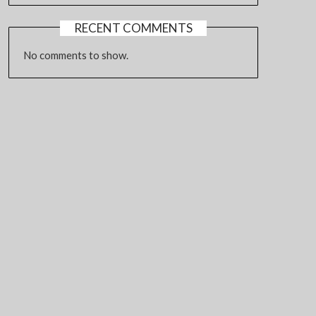
RECENT COMMENTS
No comments to show.