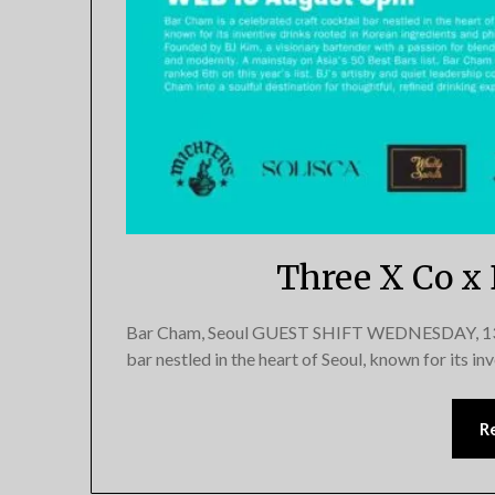
Three X Co x
Bar Cham, Seoul GUEST SHIFT WEDNESDAY, 13 Au
bar nestled in the heart of Seoul, known for its i
R