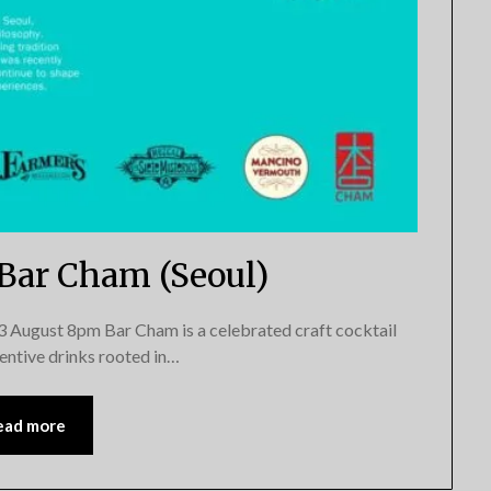
 Bar Cham (Seoul)
gust 8pm Bar Cham is a celebrated craft cocktail
nventive drinks rooted in…
ead more