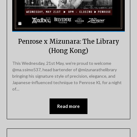
Penrose x Mizunara: The Library
(Hong Kong)
This Wednesday, 21st May, we’re proud to welcome
@ma.ssimo537, head bartender of @mizunarathelibrary
bringing his signature style of precision, elegance, and
Japanese-influenced technique to Penrose KL for a night
of…
Read more