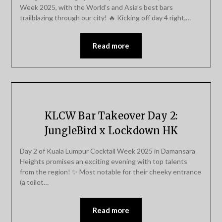
Week 2025, with the World’s and Asia’s best bars
trailblazing through our city! 🔥 Kicking off day 4 right,…
Read more
KLCW Bar Takeover Day 2:
JungleBird x Lockdown HK
Day 2 of Kuala Lumpur Cocktail Week 2025 in Damansara
Heights promises an exciting evening with top talents
from the region! ✨ Most notable for their cheeky entrance
(a toilet…
Read more