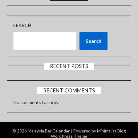
SEARCH
Search
RECENT POSTS
RECENT COMMENTS
No comments to show.
© 2026 Malaysia Bar Calendar
| Powered by
Minimalist Blog
WordPress Theme