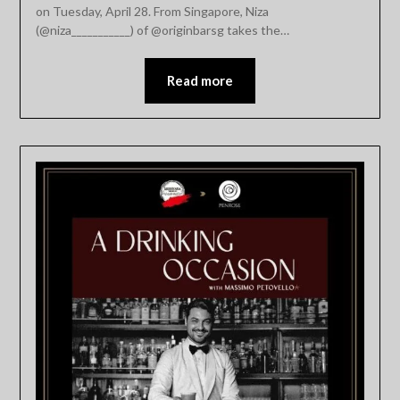
on Tuesday, April 28. From Singapore, Niza
(@niza___________) of @originbarsg takes the…
Read more