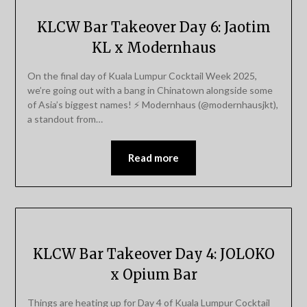
KLCW Bar Takeover Day 6: Jaotim
KL x Modernhaus
On the final day of Kuala Lumpur Cocktail Week 2025,
we’re going out with a bang in Chinatown alongside some
of Asia’s biggest names! ⚡️ Modernhaus (@modernhausjkt),
a standout from…
Read more
KLCW Bar Takeover Day 4: JOLOKO
x Opium Bar
Things are heating up for Day 4 of Kuala Lumpur Cocktail