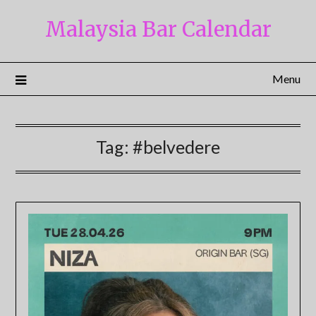
Skip
Malaysia Bar Calendar
to
content
Menu
Tag:
#belvedere