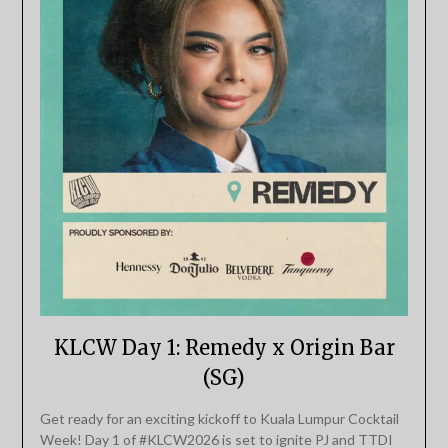
KLCW Day 1: Remedy x Origin Bar
(SG)
Get ready for an exciting kickoff to Kuala Lumpur Cocktail
Week! Day 1 of #KLCW2026 is set to ignite PJ and TTDI